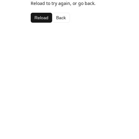
Reload to try again, or go back.
Reload
Back