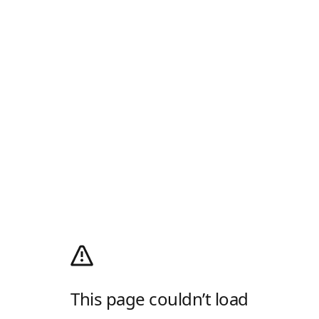
This page couldn’t load