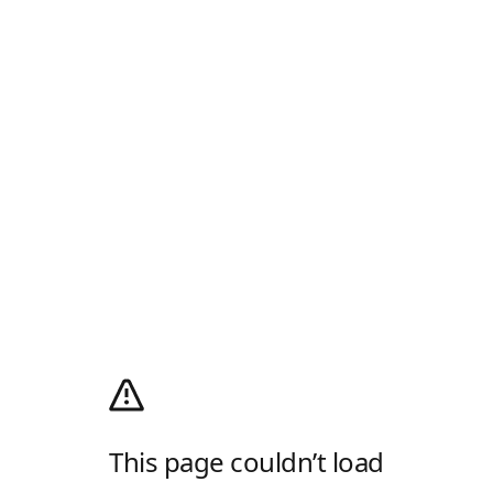
This page couldn’t load