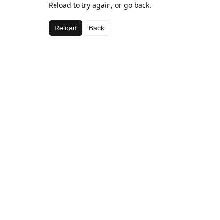
Reload to try again, or go back.
Reload
Back