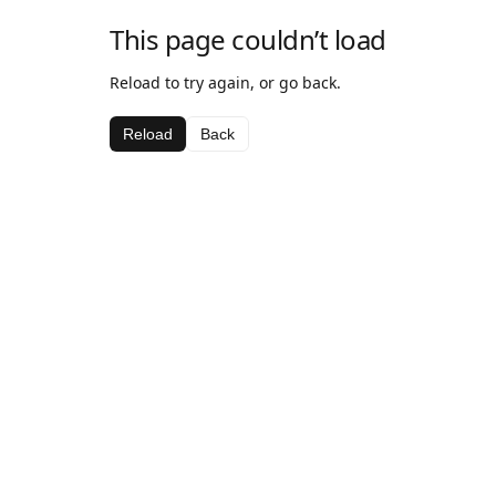
This page couldn’t load
Reload to try again, or go back.
Reload
Back