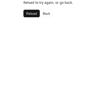
Reload to try again, or go back.
Reload
Back