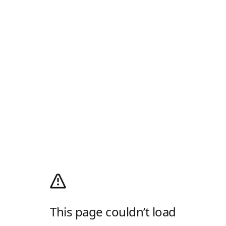
This page couldn’t load