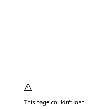
This page couldn’t load