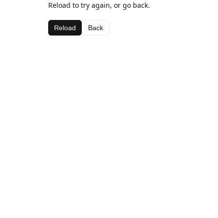
Reload to try again, or go back.
Reload
Back