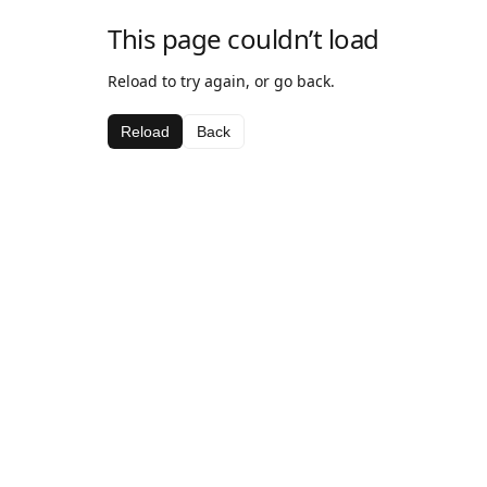
This page couldn’t load
Reload to try again, or go back.
Reload
Back