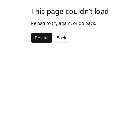
This page couldn’t load
Reload to try again, or go back.
Reload
Back