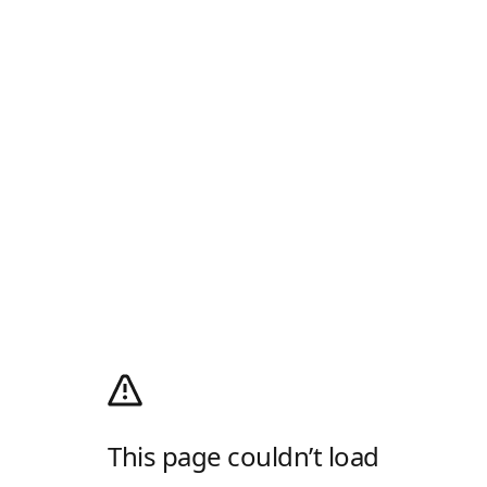
This page couldn’t load