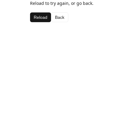
Reload to try again, or go back.
Reload
Back