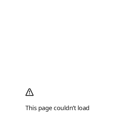
This page couldn’t load