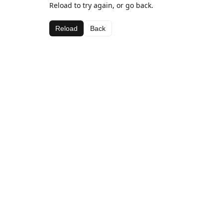
Reload to try again, or go back.
Reload
Back