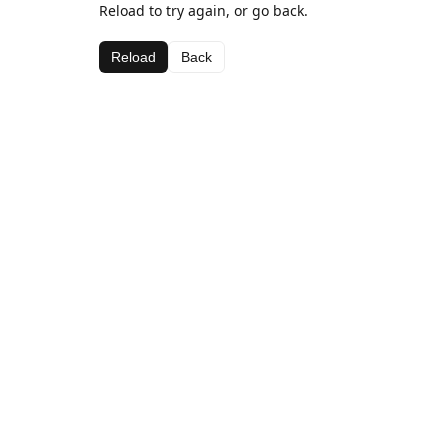
Reload to try again, or go back.
Reload
Back