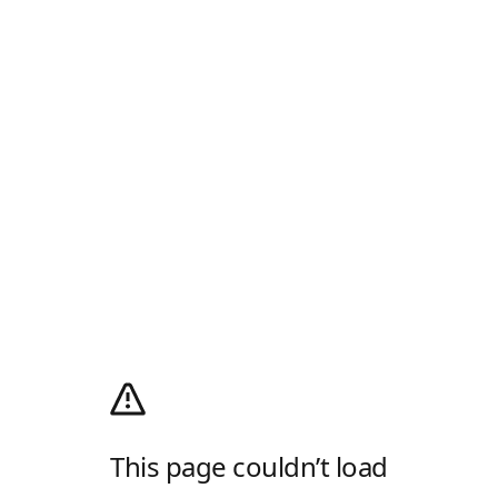
This page couldn’t load