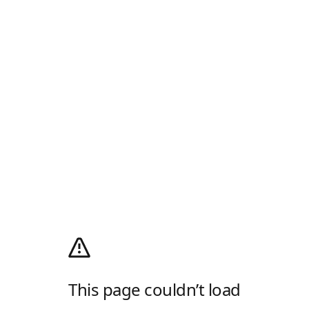
This page couldn’t load