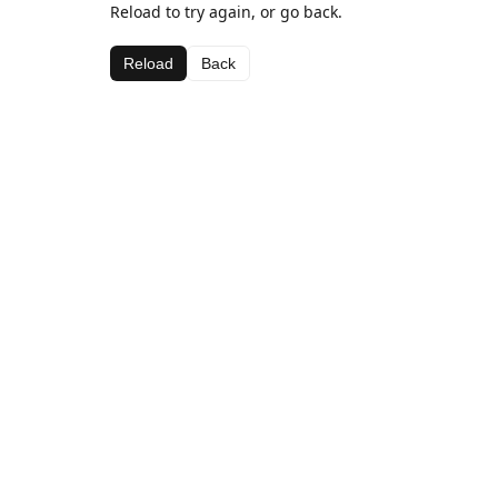
Reload to try again, or go back.
Reload
Back