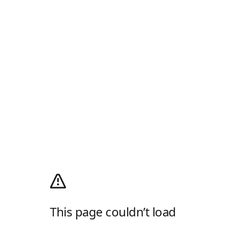
This page couldn’t load