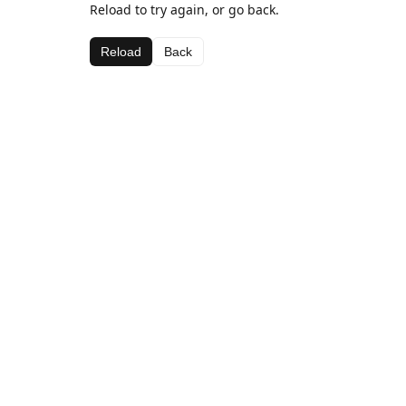
Reload to try again, or go back.
Reload
Back