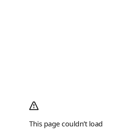
This page couldn’t load