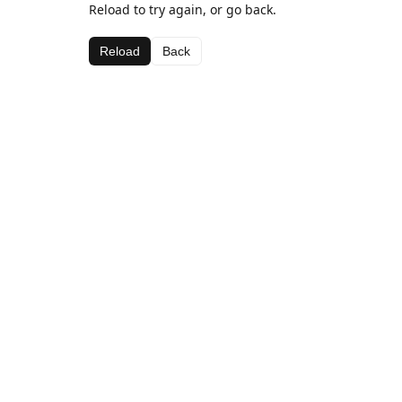
Reload to try again, or go back.
Reload
Back