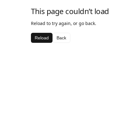
This page couldn’t load
Reload to try again, or go back.
Reload
Back