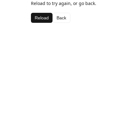
Reload to try again, or go back.
Reload
Back