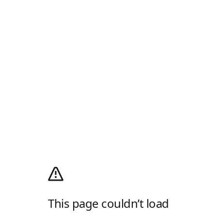
This page couldn’t load