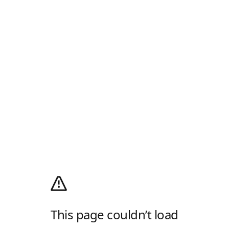
This page couldn’t load