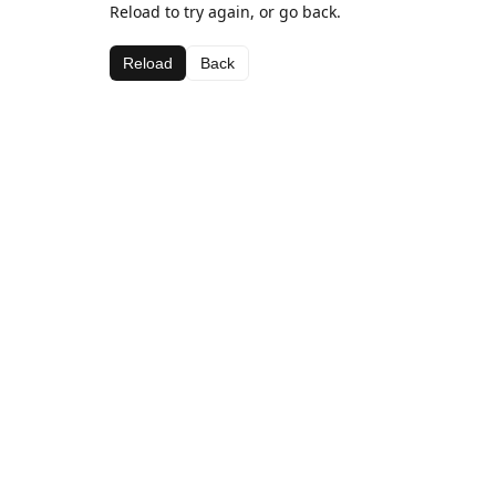
Reload to try again, or go back.
Reload
Back