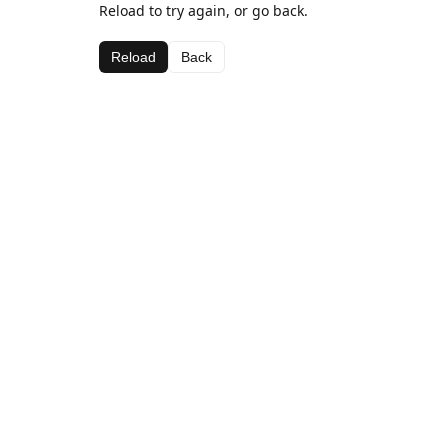
Reload to try again, or go back.
Reload
Back