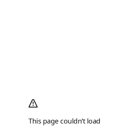
This page couldn’t load