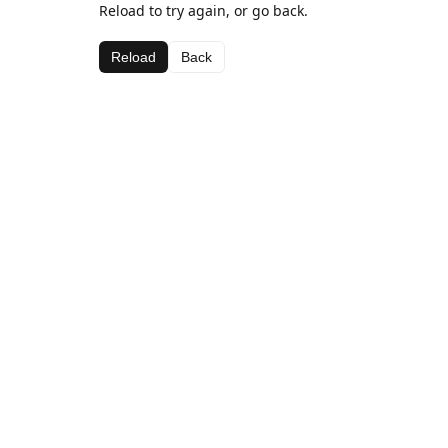
Reload to try again, or go back.
Reload
Back