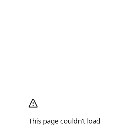
This page couldn’t load