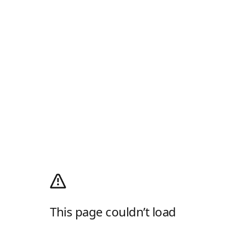
This page couldn’t load