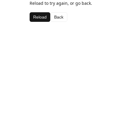
Reload to try again, or go back.
Reload
Back