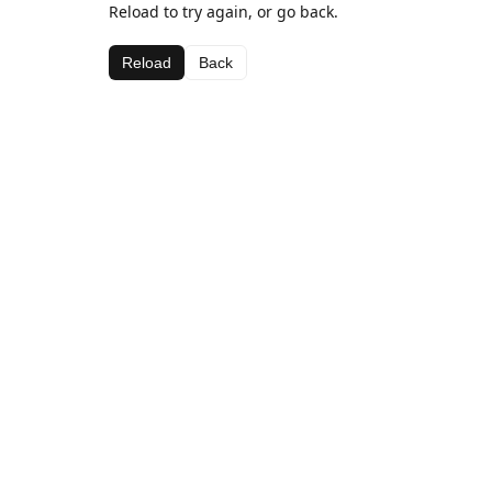
Reload to try again, or go back.
Reload
Back