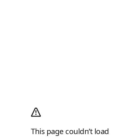
This page couldn’t load