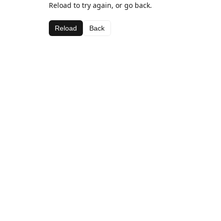
Reload to try again, or go back.
Reload
Back