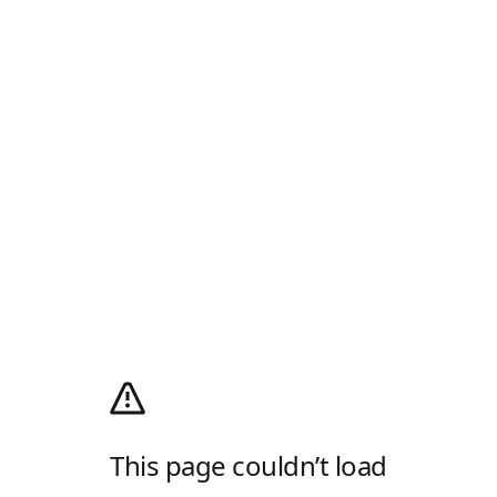
This page couldn’t load