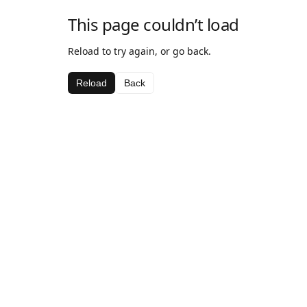
This page couldn’t load
Reload to try again, or go back.
Reload
Back