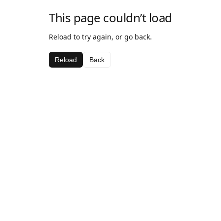
This page couldn’t load
Reload to try again, or go back.
Reload
Back