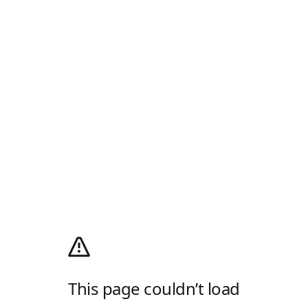
This page couldn’t load