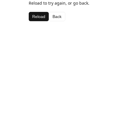
Reload to try again, or go back.
Reload
Back