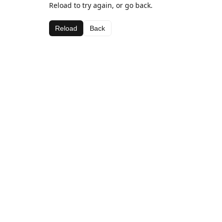
Reload to try again, or go back.
Reload
Back