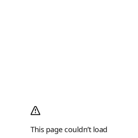
This page couldn’t load