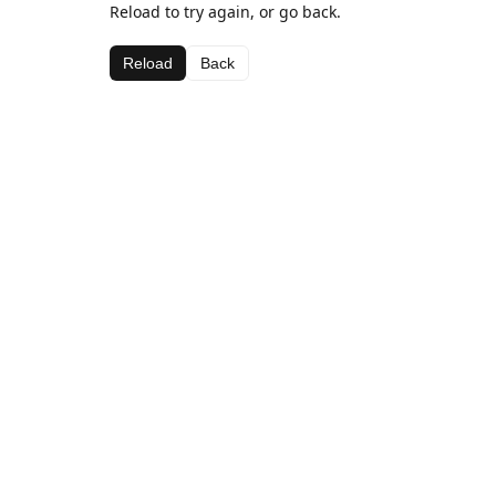
Reload to try again, or go back.
Reload
Back