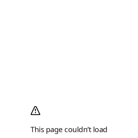
This page couldn’t load