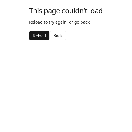
This page couldn’t load
Reload to try again, or go back.
Reload
Back