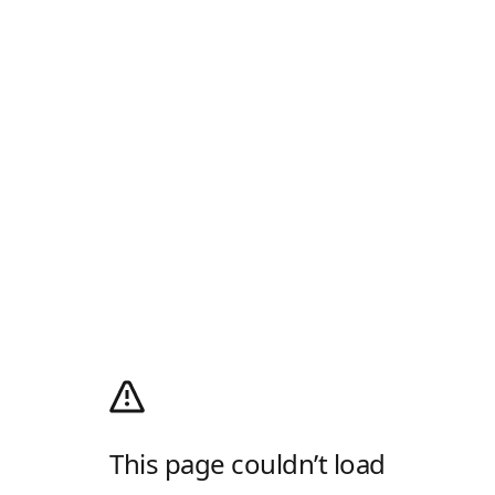
This page couldn’t load