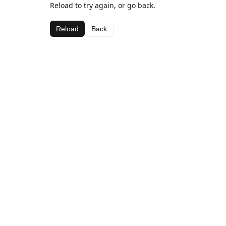
Reload to try again, or go back.
Reload
Back