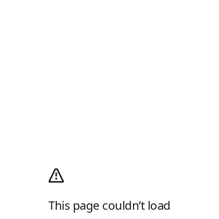
This page couldn’t load