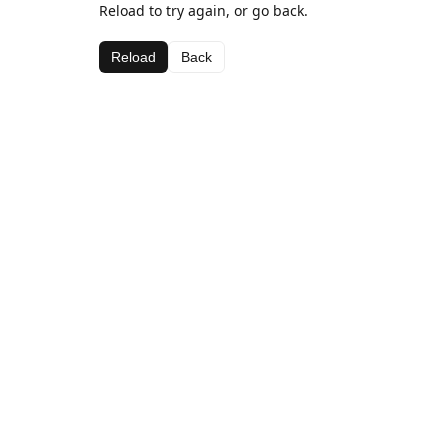
Reload to try again, or go back.
Reload
Back