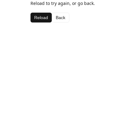
Reload to try again, or go back.
Reload
Back