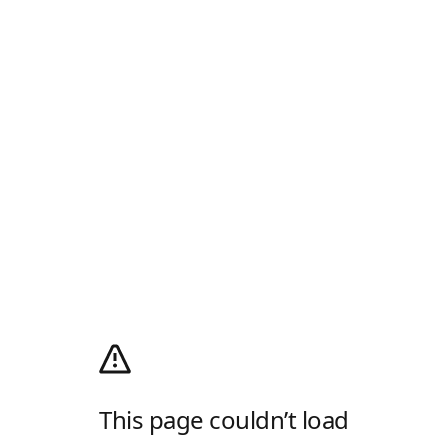
This page couldn’t load