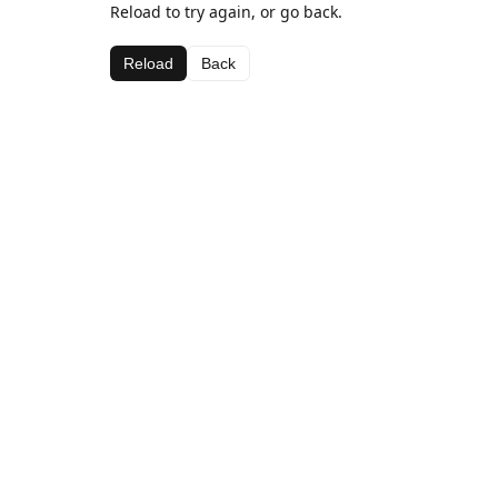
Reload to try again, or go back.
Reload
Back