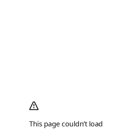
This page couldn’t load