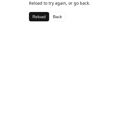
Reload to try again, or go back.
Reload
Back