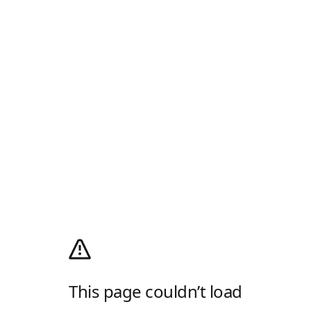
This page couldn’t load