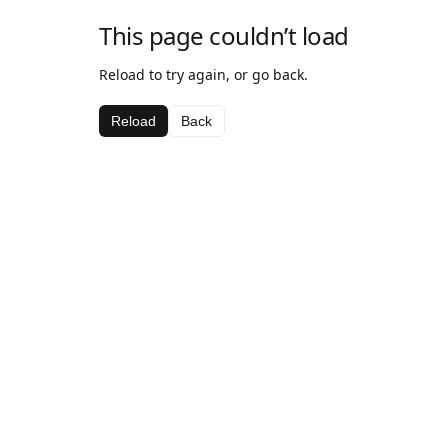
This page couldn’t load
Reload to try again, or go back.
Reload
Back