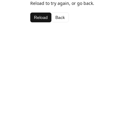
Reload to try again, or go back.
Reload
Back