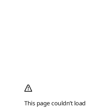
This page couldn’t load