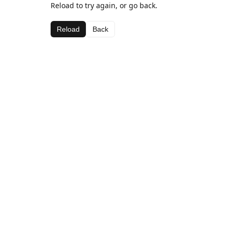
Reload to try again, or go back.
Reload
Back