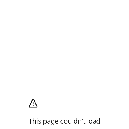
This page couldn’t load