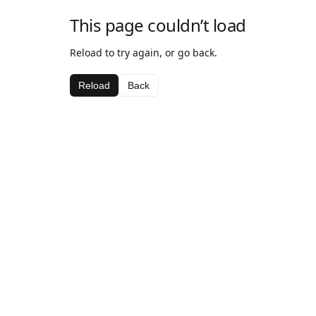
This page couldn’t load
Reload to try again, or go back.
Reload
Back