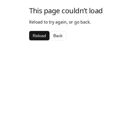
This page couldn’t load
Reload to try again, or go back.
Reload
Back