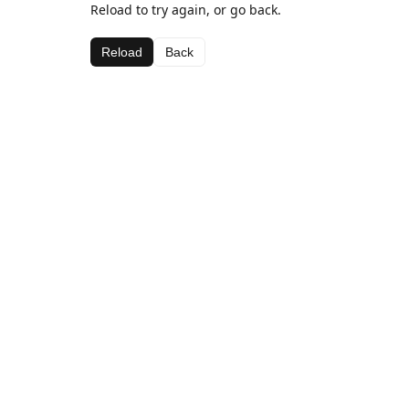
Reload to try again, or go back.
Reload
Back