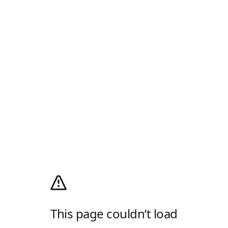
This page couldn’t load