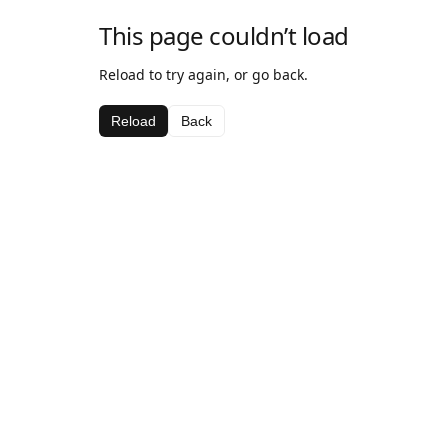
This page couldn’t load
Reload to try again, or go back.
Reload
Back