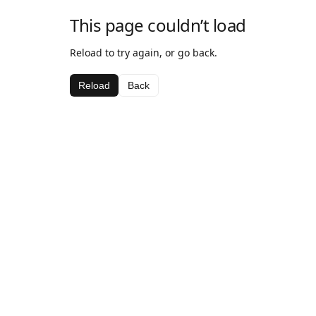
This page couldn’t load
Reload to try again, or go back.
Reload
Back