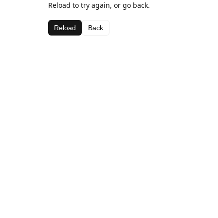
Reload to try again, or go back.
Reload
Back