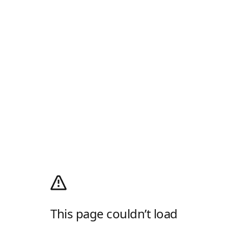
This page couldn’t load