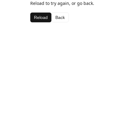
Reload to try again, or go back.
Reload
Back