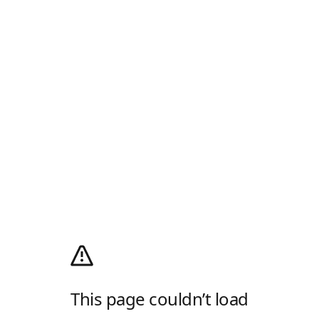
This page couldn’t load