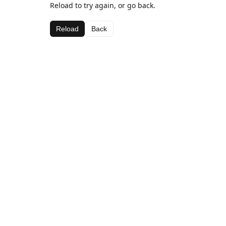
Reload to try again, or go back.
Reload
Back