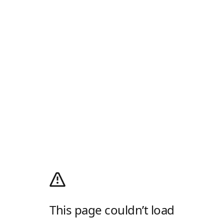
This page couldn’t load