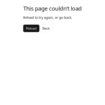
This page couldn’t load
Reload to try again, or go back.
Reload
Back