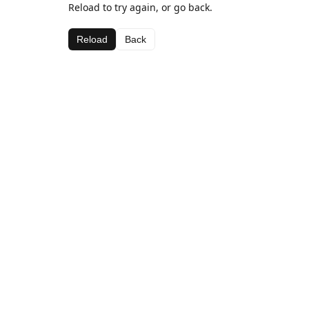
Reload to try again, or go back.
Reload
Back