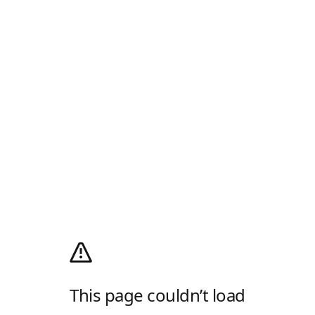
This page couldn’t load