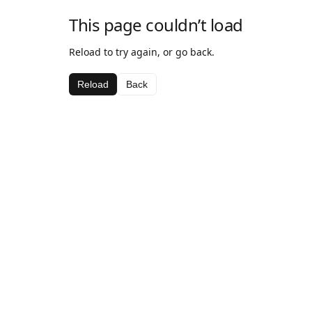
This page couldn’t load
Reload to try again, or go back.
Reload
Back