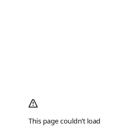
This page couldn’t load