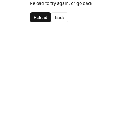
Reload to try again, or go back.
Reload
Back