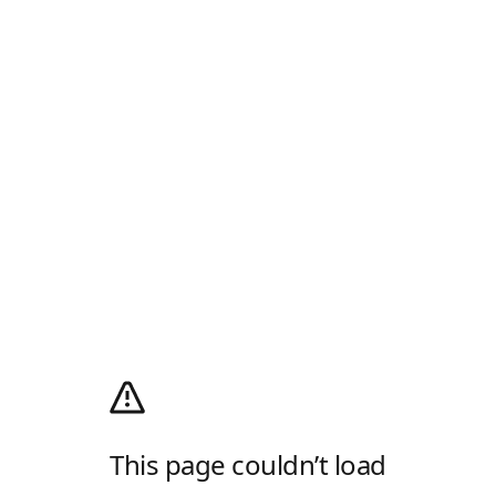
This page couldn’t load