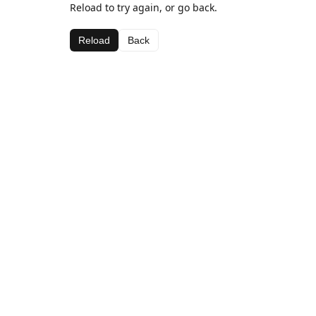
Reload to try again, or go back.
Reload
Back