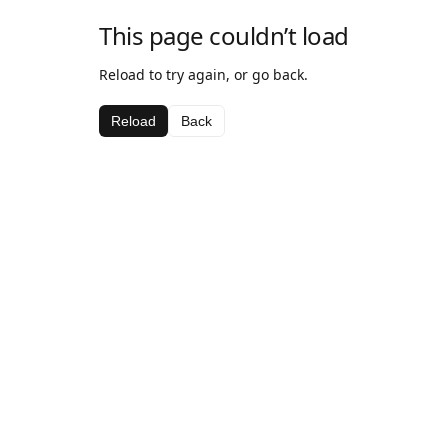
This page couldn’t load
Reload to try again, or go back.
Reload
Back