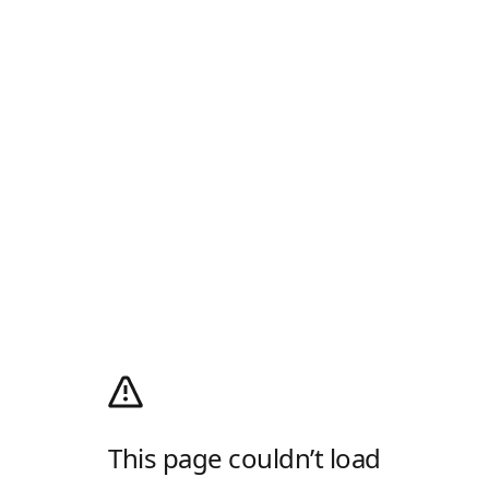
This page couldn’t load