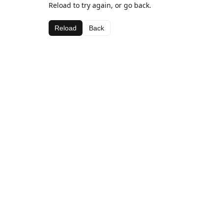
Reload to try again, or go back.
Reload
Back